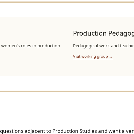
Production Pedagog
 women’s roles in production
Pedagogical work and teaching
Visit working group →
n questions adjacent to Production Studies and want a v