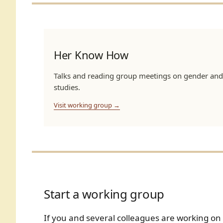
Her Know How
Talks and reading group meetings on gender and
studies.
Visit working group →
Start a working group
If you and several colleagues are working o