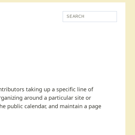
ributors taking up a specific line of
rganizing around a particular site or
the public calendar, and maintain a page