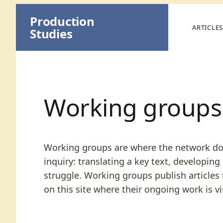
Skip
Production
to
ARTICLE
Studies
content
Working groups
Working groups are where the network does 
inquiry: translating a key text, developing
struggle. Working groups publish articles 
on this site where their ongoing work is vis