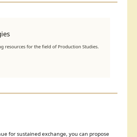
ies
 resources for the field of Production Studies.
enue for sustained exchange, you can propose