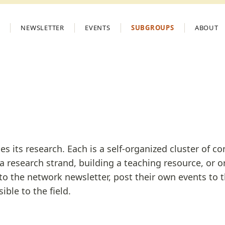
S
NEWSLETTER
EVENTS
SUBGROUPS
ABOUT
its research. Each is a self-organized cluster of cont
 a research strand, building a teaching resource, or o
to the network newsletter, post their own events to 
ible to the field.