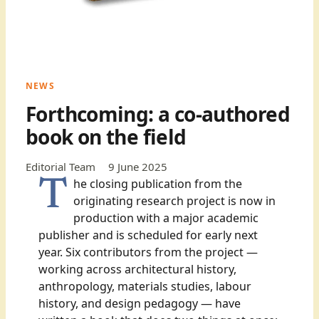
NEWS
Forthcoming: a co-authored
book on the field
Editorial Team
9 June 2025
The closing publication from the
originating research project is now in
production with a major academic
publisher and is scheduled for early next
year. Six contributors from the project —
working across architectural history,
anthropology, materials studies, labour
history, and design pedagogy — have