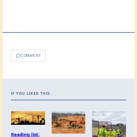
COMMENT
IF YOU LIKED THIS
Reading list: