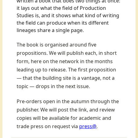
written a book that does two things at once:
it lays out what the field of Production
Studies is, and it shows what kind of writing
the field can produce when its different
lineages share a single page.
The book is organised around five
propositions. We will publish each, in short
form, here on the network in the months
leading up to release. The first proposition
— that the building site is a vantage, not a
topic — drops in the next issue.
Pre-orders open in the autumn through the
publisher. We will post the link, and review
copies will be available for academic and
trade press on request via
press@
.