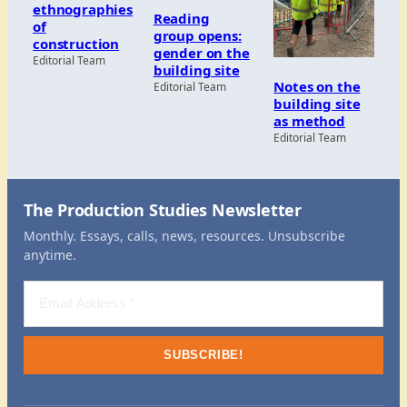
ethnographies
Reading
of
group opens:
construction
gender on the
Editorial Team
building site
Notes on the
Editorial Team
building site
as method
Editorial Team
The Production Studies Newsletter
Monthly. Essays, calls, news, resources. Unsubscribe
anytime.