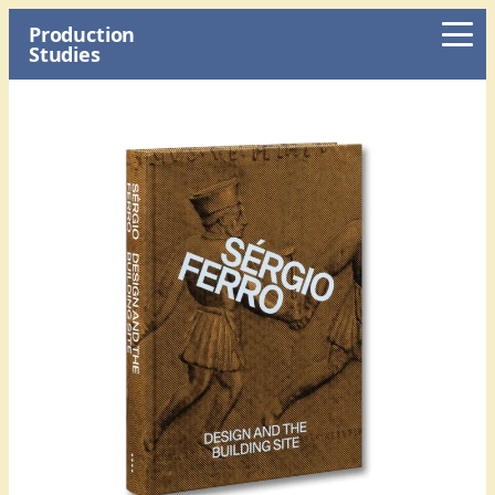
Production
Studies